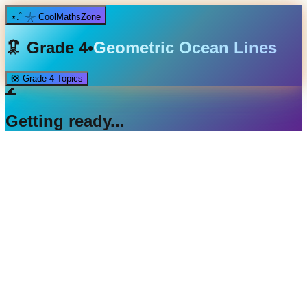
⋆.˚ 𓇼 CoolMathsZone
🦑
Grade 4
•
Geometric Ocean Lines
🛟
Grade 4
Topics
🌊
Getting ready...