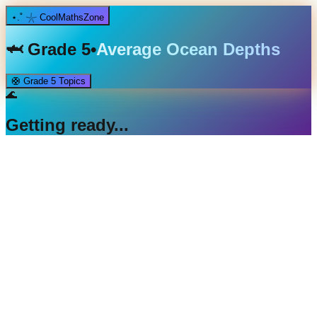
⋆.˚ 𓇼 CoolMathsZone
🦈
Grade 5
•
Average Ocean Depths
🛟
Grade 5
Topics
🌊
Getting ready...