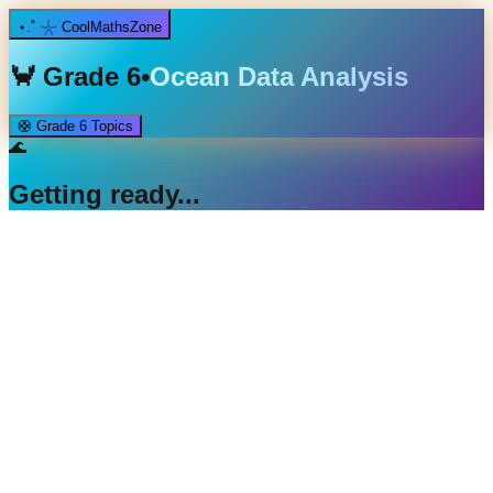
⋆.˚ 𓇼 CoolMathsZone
🦀
Grade 6
•
Ocean Data Analysis
🛟
Grade 6
Topics
🌊
Getting ready...