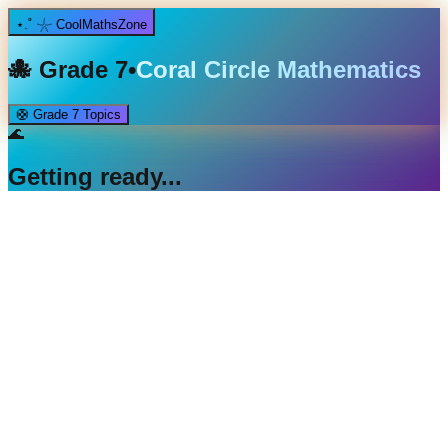
⋆.˚ 𓇼 CoolMathsZone
🐙
Grade 7
•
Coral Circle Mathematics
🛟
Grade 7
Topics
🌊
Getting ready...