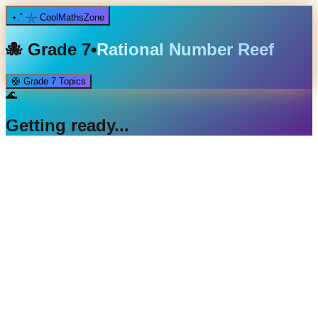
⋆.˚ 𓇼 CoolMathsZone
🐙
Grade 7
•
Rational Number Reef
🛟
Grade 7
Topics
🌊
Getting ready...