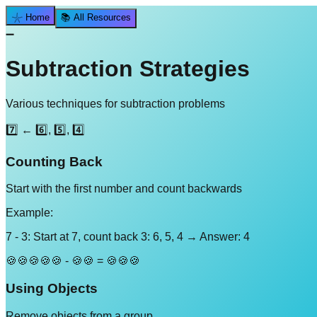
𓇼 Home
📚 All Resources
➖
Subtraction Strategies
Various techniques for subtraction problems
7️⃣ ← 6️⃣, 5️⃣, 4️⃣
Counting Back
Start with the first number and count backwards
Example:
7 - 3: Start at 7, count back 3: 6, 5, 4 → Answer: 4
🍪🍪🍪🍪🍪 - 🍪🍪 = 🍪🍪🍪
Using Objects
Remove objects from a group