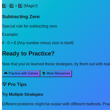
8️⃣ - 0️⃣ = 8️⃣ (Magic!)
Subtracting Zero
Special rule for subtracting zero
Example:
8 - 0 = 8 (Any number minus zero is itself)
Ready to Practice?
Now that you've learned these
strategies
, try them out with re
🎮 Practice with Games
📚 More Resources
💡 Pro Tips
Try Multiple Strategies
Different problems might be easier with different methods. Prac