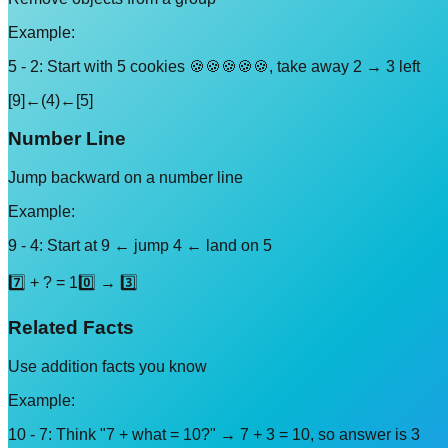
Example:
5 - 2: Start with 5 cookies 🍪🍪🍪🍪🍪, take away 2 → 3 left
[9]←(4)←[5]
Number Line
Jump backward on a number line
Example:
9 - 4: Start at 9 ← jump 4 ← land on 5
7️⃣ + ? = 10️⃣ → 3️⃣
Related Facts
Use addition facts you know
Example:
10 - 7: Think "7 + what = 10?" → 7 + 3 = 10, so answer is 3