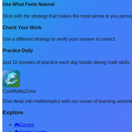
Use What Feels Natural
Stick with the strategy that makes the most sense to you person
Check Your Work
Use a different strategy to verify your answer is correct.
Practice Daily
Just 10 minutes of practice each day builds strong math skills.
CoolMathsZone
Dive deep into mathematics with our ocean of learning adventu
Explore
🎮
Games
🐠
Grade Levels