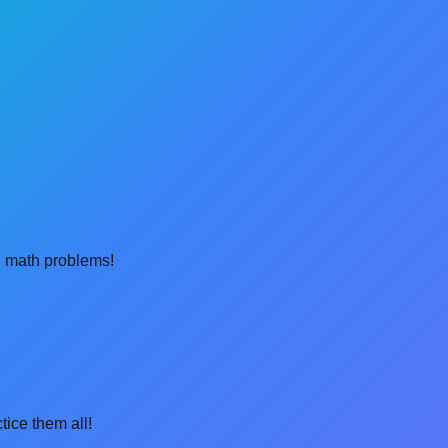
al math problems!
tice them all!