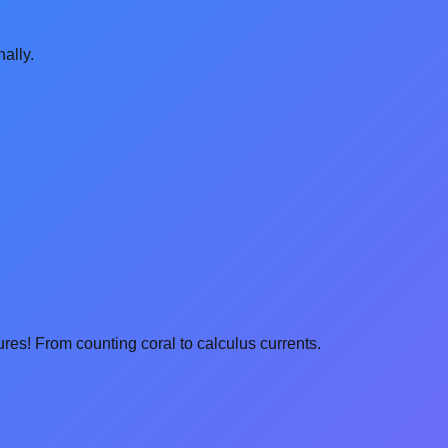
ally.
res! From counting coral to calculus currents.